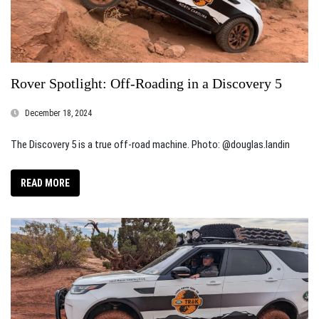
Rover Spotlight: Off-Roading in a Discovery 5
December 18, 2024
The Discovery 5 is a true off-road machine. Photo: @douglas.landin
READ MORE