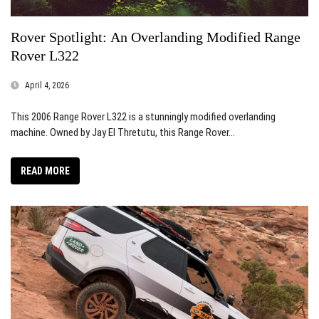
Rover Spotlight: An Overlanding Modified Range
Rover L322
April 4, 2026
This 2006 Range Rover L322 is a stunningly modified overlanding
machine. Owned by Jay El Thretutu, this Range Rover...
READ MORE