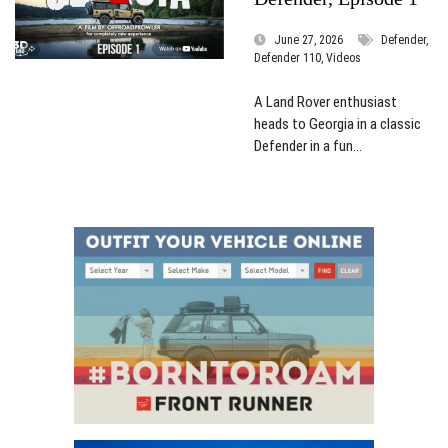
June 27, 2026
Defender,
Defender 110, Videos
A Land Rover enthusiast
heads to Georgia in a classic
Defender in a fun...