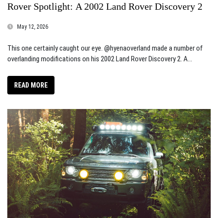
Rover Spotlight: A 2002 Land Rover Discovery 2
May 12, 2026
This one certainly caught our eye. @hyenaoverland made a number of
overlanding modifications on his 2002 Land Rover Discovery 2. A...
READ MORE