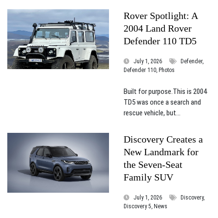
Rover Spotlight: A
2004 Land Rover
Defender 110 TD5
July 1, 2026
Defender,
Defender 110, Photos
Built for purpose.This is 2004
TD5 was once a search and
rescue vehicle, but...
Discovery Creates a
New Landmark for
the Seven-Seat
Family SUV
July 1, 2026
Discovery,
Discovery 5, News