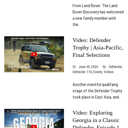
From Land Rover: The Land
Rover Discovery has welcomed
a new family member with
the...
Video: Defender
Trophy | Asia-Pacific,
Final Selections
June 30, 2026
Defender,
Defender 110, Events, Videos
Another eventful qualifying
stage of the Defender Trophy
took place in East Asia, and...
Video: Exploring
Georgia in a Classic
Defender, Episode 1