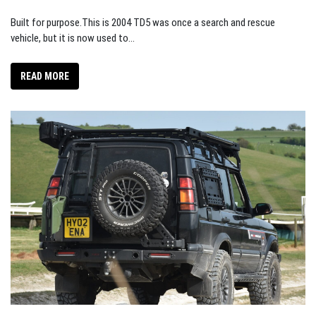
Built for purpose.This is 2004 TD5 was once a search and rescue
vehicle, but it is now used to...
READ MORE