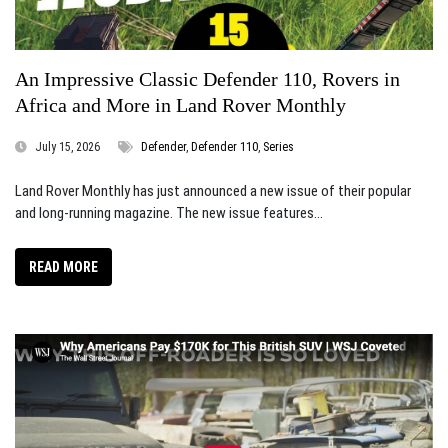
An Impressive Classic Defender 110, Rovers in
Africa and More in Land Rover Monthly
July 15, 2026
Defender
,
Defender 110
,
Series
Land Rover Monthly has just announced a new issue of their popular
and long-running magazine. The new issue features...
READ MORE