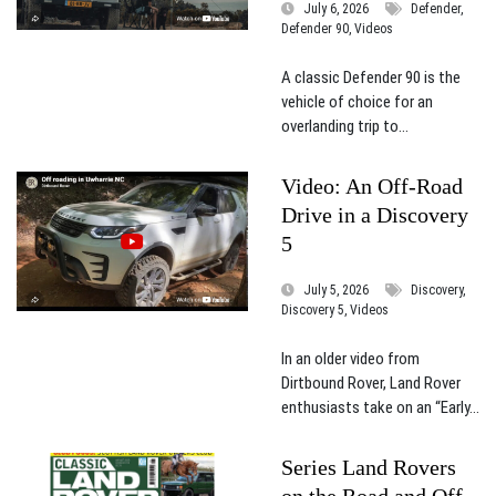
July 6, 2026
Defender,
Defender 90, Videos
A classic Defender 90 is the
vehicle of choice for an
overlanding trip to...
Video: An Off-Road
Drive in a Discovery
5
July 5, 2026
Discovery,
Discovery 5, Videos
In an older video from
Dirtbound Rover, Land Rover
enthusiasts take on an “Early...
Series Land Rovers
on the Road and Off,