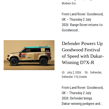
Modern Era
From Land Rover: Goodwood,
UK – Thursday 2 July
2026: Range Rover returns to
Goodwood...
Defender Powers Up
Goodwood Festival
of Speed with Dakar-
Winning D7X-R
July 2, 2026
Defender,
Defender 110, Events
From Land Rover: Goodwood,
UK – Thursday 2 July
2026: Defender brings
Dakar‑winning pedigree and...