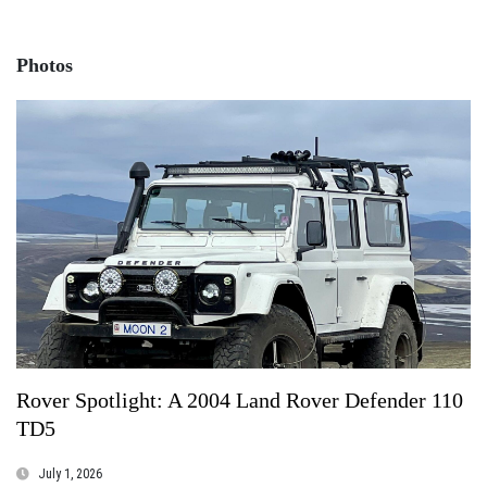
Photos
Rover Spotlight: A 2004 Land Rover Defender 110
TD5
July 1, 2026