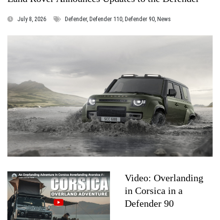
July 8, 2026
Defender, Defender 110, Defender 90, News
Video: Overlanding
in Corsica in a
Defender 90