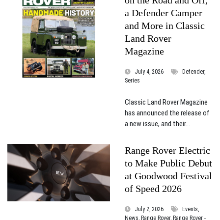
a Defender Camper
and More in Classic
Land Rover
Magazine
July 4, 2026
Defender,
Series
Classic Land Rover Magazine
has announced the release of
a new issue, and their...
Range Rover Electric
to Make Public Debut
at Goodwood Festival
of Speed 2026
July 2, 2026
Events,
News, Range Rover, Range Rover -