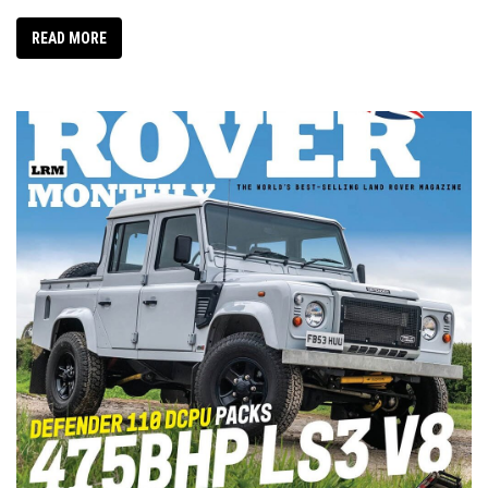
READ MORE