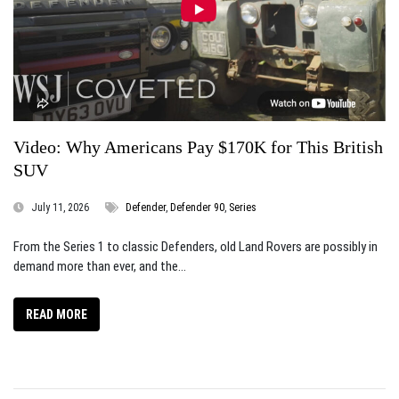
Video: Why Americans Pay $170K for This British
SUV
July 11, 2026
Defender
,
Defender 90
,
Series
From the Series 1 to classic Defenders, old Land Rovers are possibly in
demand more than ever, and the...
READ MORE