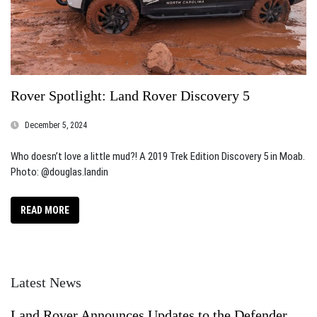
Rover Spotlight: Land Rover Discovery 5
December 5, 2024
Who doesn’t love a little mud?! A 2019 Trek Edition Discovery 5 in Moab.
Photo: @douglas.landin
READ MORE
Latest News
Land Rover Announces Updates to the Defender