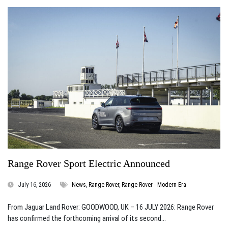
Range Rover Sport Electric Announced
July 16, 2026
News
,
Range Rover
,
Range Rover - Modern Era
From Jaguar Land Rover: GOODWOOD, UK – 16 JULY 2026: Range Rover
has confirmed the forthcoming arrival of its second...