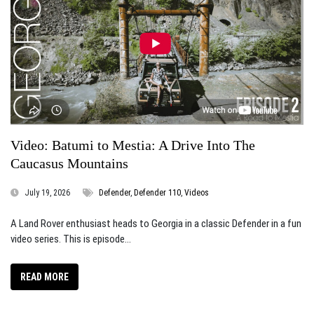
Video: Batumi to Mestia: A Drive Into The
Caucasus Mountains
July 19, 2026
Defender
,
Defender 110
,
Videos
A Land Rover enthusiast heads to Georgia in a classic Defender in a fun
video series. This is episode...
READ MORE