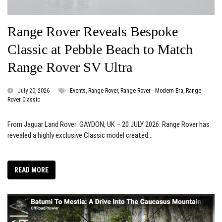
Range Rover Reveals Bespoke
Classic at Pebble Beach to Match
Range Rover SV Ultra
July 20, 2026
Events
,
Range Rover
,
Range Rover - Modern Era
,
Range
Rover Classic
From Jaguar Land Rover: GAYDON, UK – 20 JULY 2026: Range Rover has
revealed a highly exclusive Classic model created...
READ MORE