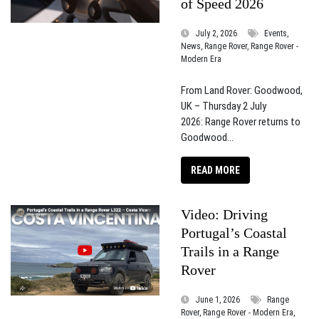
of Speed 2026
July 2, 2026
Events,
News, Range Rover, Range Rover -
Modern Era
From Land Rover: Goodwood,
UK – Thursday 2 July
2026: Range Rover returns to
Goodwood...
READ MORE
Video: Driving
Portugal’s Coastal
Trails in a Range
Rover
June 1, 2026
Range
Rover, Range Rover - Modern Era,