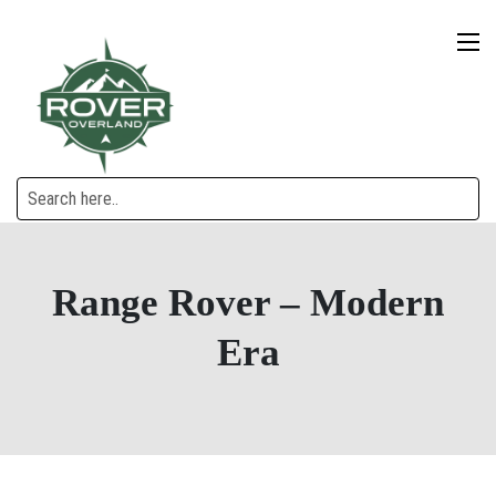
Range Rover – Modern
Era