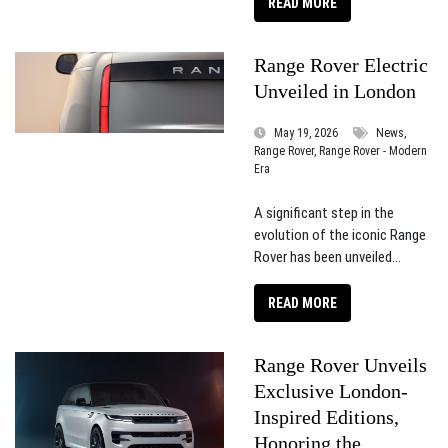
READ MORE
Range Rover Electric
Unveiled in London
May 19, 2026
News,
Range Rover, Range Rover - Modern
Era
A significant step in the
evolution of the iconic Range
Rover has been unveiled...
READ MORE
Range Rover Unveils
Exclusive London-
Inspired Editions,
Honoring the