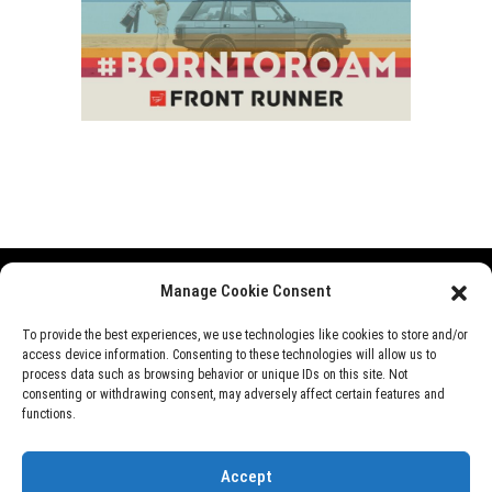
Manage Cookie Consent
Range Rover
Defender
Discovery
Events
To provide the best experiences, we use technologies like cookies to store and/or
access device information. Consenting to these technologies will allow us to
News
Videos
About Us
process data such as browsing behavior or unique IDs on this site. Not
consenting or withdrawing consent, may adversely affect certain features and
functions.
©
Rover Overland
, 2026
Accept
Designed by
Perfect e Solutions