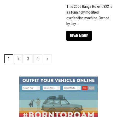
This 2006 Range Rover L322 is
a stunningly modified
overlanding machine. Owned
by Jay...
READ MORE
1
2
3
4
»