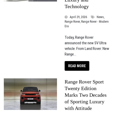
Technology
April 29, 2026
News,
Range Rover, Range Rover - Modern
Era
Today, Range Rover
announced the new SV Ultra
vehicle. From Land Rover: New
Range...
READ MORE
Range Rover Sport
Twenty Edition
Marks Two Decades
of Sporting Luxury
with Attitude