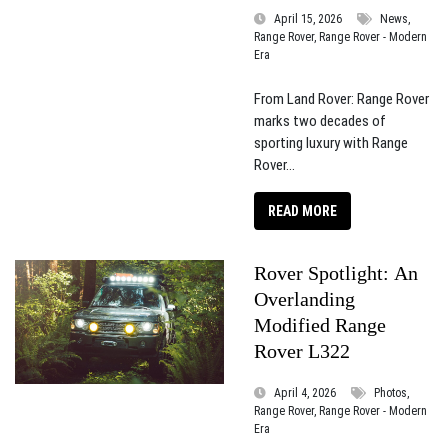
April 15, 2026
News,
Range Rover, Range Rover - Modern
Era
From Land Rover: Range Rover
marks two decades of
sporting luxury with Range
Rover...
READ MORE
Rover Spotlight: An
Overlanding
Modified Range
Rover L322
April 4, 2026
Photos,
Range Rover, Range Rover - Modern
Era