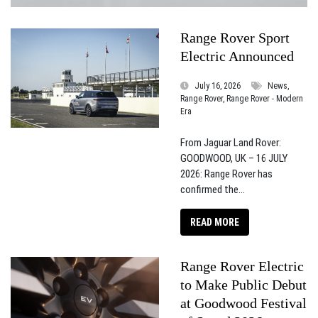
Range Rover Sport
Electric Announced
July 16, 2026
News,
Range Rover, Range Rover - Modern
Era
From Jaguar Land Rover:
GOODWOOD, UK – 16 JULY
2026: Range Rover has
confirmed the...
READ MORE
Range Rover Electric
to Make Public Debut
at Goodwood Festival