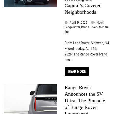
Capital’s Coveted
Neighborhoods
April 29, 2026
News,
Range Rover, Range Rover - Modern
Era
From Land Rover: Mahwah, NJ
– Wednesday, April 15,
2026: The Range Rover brand
has...
READ MORE
Range Rover
Announces the SV
Ultra: The Pinnacle
of Range Rover
Luxury and