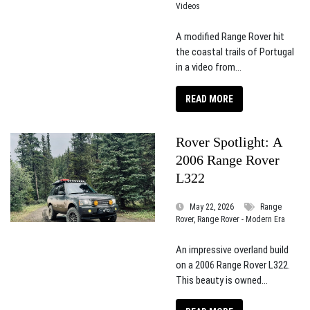
Videos
A modified Range Rover hit
the coastal trails of Portugal
in a video from...
READ MORE
Rover Spotlight: A
2006 Range Rover
L322
May 22, 2026
Range
Rover, Range Rover - Modern Era
An impressive overland build
on a 2006 Range Rover L322.
This beauty is owned...