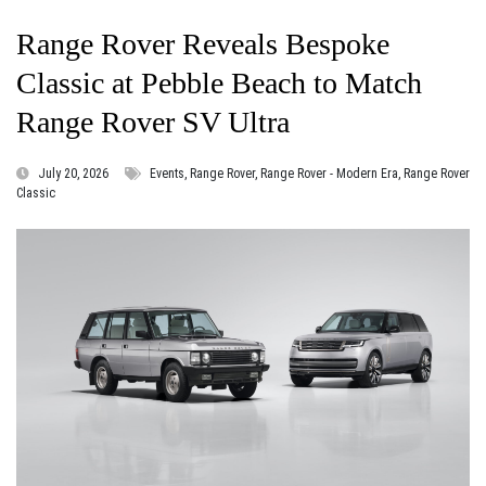
Range Rover Reveals Bespoke
Classic at Pebble Beach to Match
Range Rover SV Ultra
July 20, 2026
Events, Range Rover, Range Rover - Modern Era, Range Rover
Classic