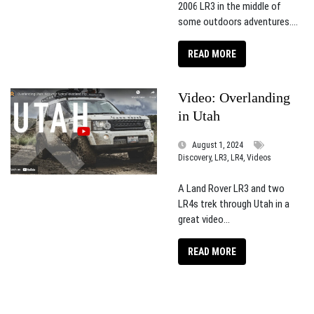
2006 LR3 in the middle of
some outdoors adventures....
READ MORE
Video: Overlanding
in Utah
August 1, 2024
Discovery, LR3, LR4, Videos
A Land Rover LR3 and two
LR4s trek through Utah in a
great video...
READ MORE