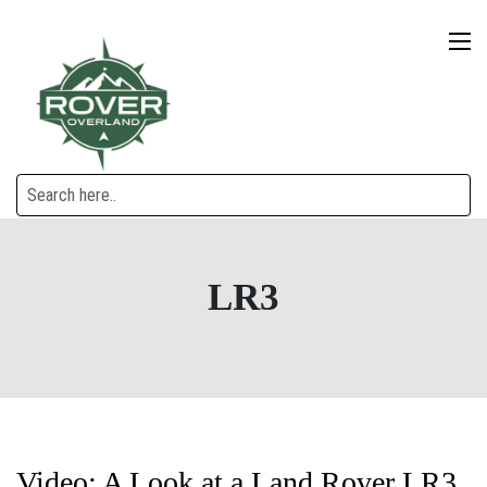
LR3
Video: A Look at a Land Rover LR3