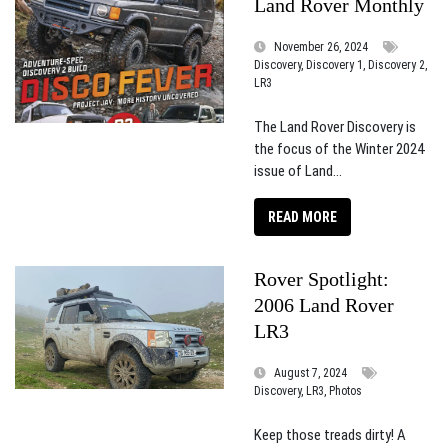
Land Rover Monthly
November 26, 2024
Discovery, Discovery 1, Discovery 2,
LR3
The Land Rover Discovery is
the focus of the Winter 2024
issue of Land...
READ MORE
Rover Spotlight:
2006 Land Rover
LR3
August 7, 2024
Discovery, LR3, Photos
Keep those treads dirty! A