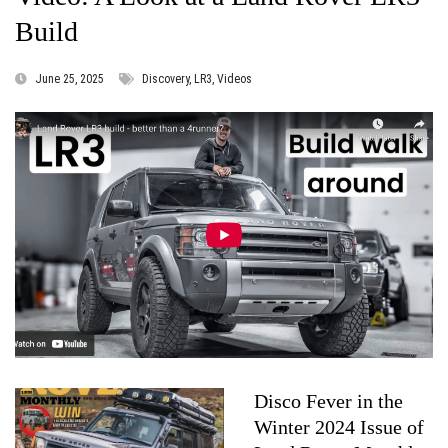
Build
June 25, 2025
Discovery, LR3, Videos
Disco Fever in the
Winter 2024 Issue of