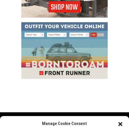
Manage Cookie Consent