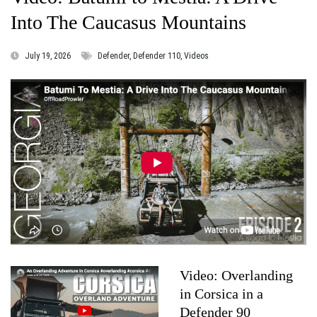
Into The Caucasus Mountains
July 19, 2026
Defender, Defender 110, Videos
Video: Overlanding
in Corsica in a
Defender 90