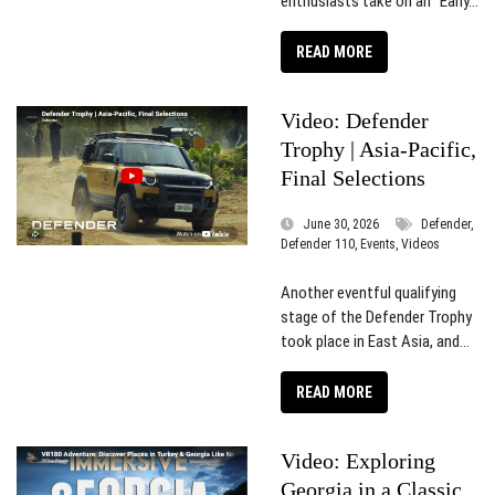
enthusiasts take on an “Early...
READ MORE
Video: Defender
Trophy | Asia-Pacific,
Final Selections
June 30, 2026
Defender,
Defender 110, Events, Videos
Another eventful qualifying
stage of the Defender Trophy
took place in East Asia, and...
READ MORE
Video: Exploring
Georgia in a Classic