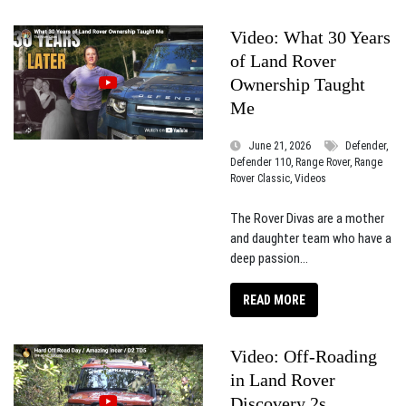
Video: What 30 Years
of Land Rover
Ownership Taught
Me
June 21, 2026
Defender,
Defender 110, Range Rover, Range
Rover Classic, Videos
The Rover Divas are a mother
and daughter team who have a
deep passion...
READ MORE
Video: Off-Roading
in Land Rover
Discovery 2s