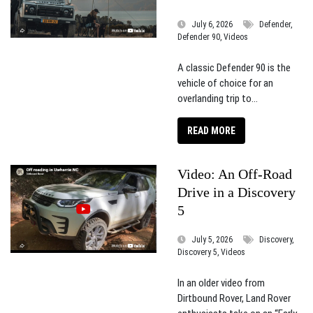
July 6, 2026
Defender,
Defender 90, Videos
A classic Defender 90 is the
vehicle of choice for an
overlanding trip to...
READ MORE
Video: An Off-Road
Drive in a Discovery
5
July 5, 2026
Discovery,
Discovery 5, Videos
In an older video from
Dirtbound Rover, Land Rover