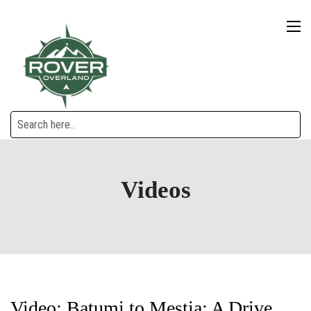
Videos
Video: Batumi to Mestia: A Drive