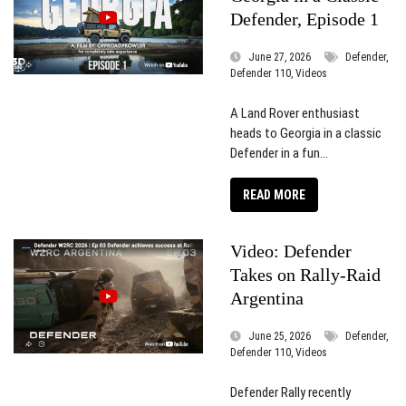
Defender, Episode 1
June 27, 2026
Defender,
Defender 110, Videos
A Land Rover enthusiast
heads to Georgia in a classic
Defender in a fun...
READ MORE
Video: Defender
Takes on Rally-Raid
Argentina
June 25, 2026
Defender,
Defender 110, Videos
Defender Rally recently