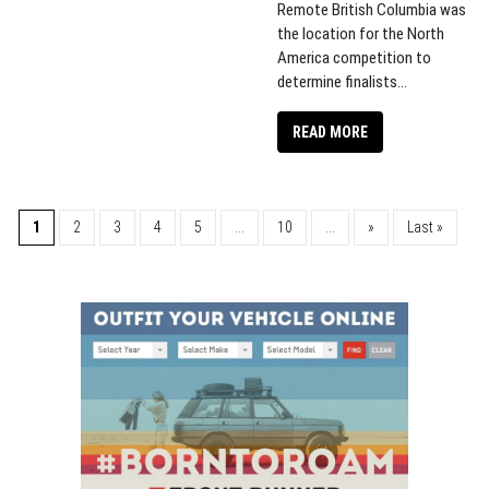
Remote British Columbia was
the location for the North
America competition to
determine finalists...
READ MORE
1
2
3
4
5
...
10
...
»
Last »