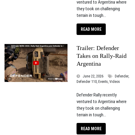
ventured to Argentina where
they took on challenging
terrain in tough...
READ MORE
Trailer: Defender
Takes on Rally-Raid
Argentina
June 22, 2026
Defender,
Defender 110, Events, Videos
Defender Rally recently
ventured to Argentina where
they took on challenging
terrain in tough...
READ MORE