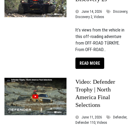
June 14, 2026
Discovery,
Discovery 2, Videos
It’s views from the vehicle in
this off-roading adventure
from OFF-ROAD TÜRKİYE.
From OFF-ROAD...
READ MORE
Video: Defender
Trophy | North
America Final
Selections
June 11, 2026
Defender,
Defender 110, Videos