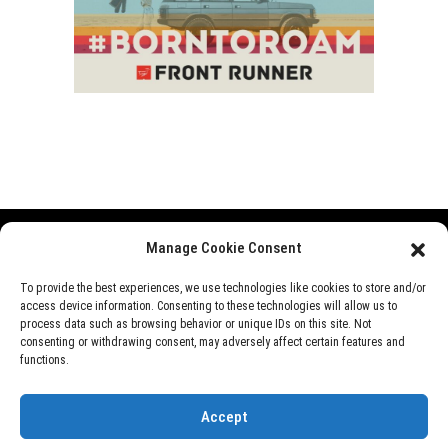
Manage Cookie Consent
Range Rover
Defender
Discovery
Events
To provide the best experiences, we use technologies like cookies to store and/or
access device information. Consenting to these technologies will allow us to
News
Videos
About Us
process data such as browsing behavior or unique IDs on this site. Not
consenting or withdrawing consent, may adversely affect certain features and
functions.
©
Rover Overland
, 2026
Accept
Designed by
Perfect e Solutions