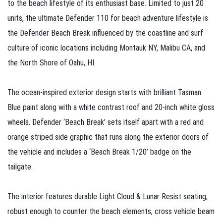
to the beach lifestyle of its enthusiast base. Limited to just 20
units, the ultimate Defender 110 for beach adventure lifestyle is
the Defender Beach Break influenced by the coastline and surf
culture of iconic locations including Montauk NY, Malibu CA, and
the North Shore of Oahu, HI.
The ocean‑inspired exterior design starts with brilliant Tasman
Blue paint along with a white contrast roof and 20‑inch white gloss
wheels. Defender ‘Beach Break’ sets itself apart with a red and
orange striped side graphic that runs along the exterior doors of
the vehicle and includes a ‘Beach Break 1/20’ badge on the
tailgate.
The interior features durable Light Cloud & Lunar Resist seating,
robust enough to counter the beach elements, cross vehicle beam