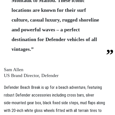
Montauk to Malibu. These iconic
locations are known for their surf
culture, casual luxury, rugged shoreline
and powerful waves – a perfect
destination for Defender vehicles of all
vintages.”
Sam Allen
US Brand Director, Defender
Defender Beach Break is up for a beach adventure, featuring
robust Defender accessories including cross bars, silver
side‑mounted gear box, black fixed side steps, mud flaps along
with 20‑inch white gloss wheels fitted with all terrain tires to