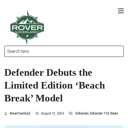
Defender Debuts the
Limited Edition ‘Beach
Break’ Model
RoverOverland
August 31, 2024
Defender
,
Defender 110
,
News