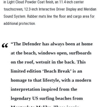
in Light Cloud Powder Coat finish, an 11.4‑inch center
touchscreen, 12.3‑inch Interactive Driver Display and Meridian
Sound System. Rubber mats line the floor and cargo area for
additional protection.
“The Defender has always been at home
at the beach, windows open, surfboards
on the roof, wetsuit in the back. This
limited edition ‘Beach Break’ is an
homage to that lifestyle, with a modern
interpretation inspired from the
legendary US surfing beaches from