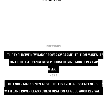
PREVIOUS
THE EXCLUSIVE NEW RANGE ROVER SV CARMEL EDITION MAKES ITS
2024 DEBUT AT RANGE ROVER HOUSE DURING MONTEREY CAR
WEEK
NEXT
DEFENDER MARKS 70 YEARS OF BRITISH RED CROSS PARTNERSHIP
WITH LAND ROVER CLASSIC RESTORATION AT GOODWOOD REVIVAL