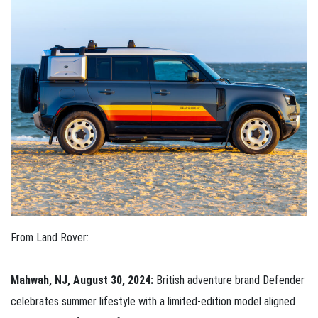
From Land Rover:
Mahwah, NJ, August 30, 2024:
British adventure brand Defender
celebrates summer lifestyle with a limited‑edition model aligned