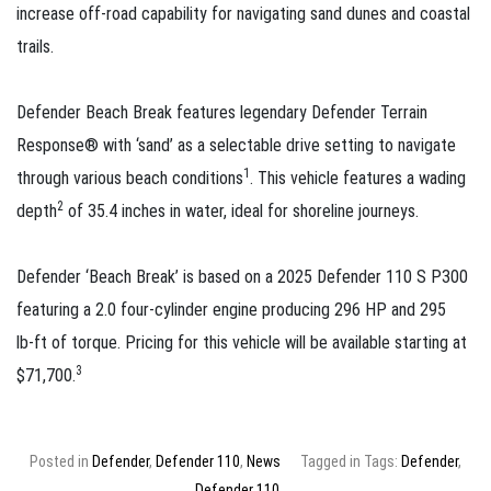
increase off‑road capability for navigating sand dunes and coastal
trails.
Defender Beach Break features legendary Defender Terrain
Response® with ‘sand’ as a selectable drive setting to navigate
1
through various beach conditions
. This vehicle features a wading
2
depth
of 35.4 inches in water, ideal for shoreline journeys.
Defender ‘Beach Break’ is based on a 2025 Defender 110 S P300
featuring a 2.0 four‑cylinder engine producing 296 HP and 295
lb‑ft of torque. Pricing for this vehicle will be available starting at
3
$71,700.
Posted in
Defender
,
Defender 110
,
News
Tagged in Tags:
Defender
,
Defender 110