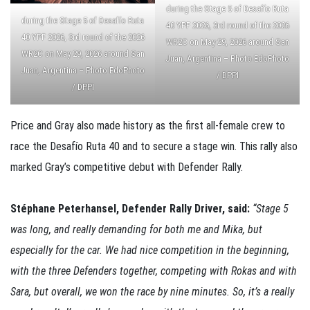
during the Stage 5 of Desafío Ruta
during the Stage 5 of Desafío Ruta
40 YPF 2026, 3rd round of the 2026
40 YPF 2026, 3rd round of the 2026
WR2C on May 29, 2026 around San
WR2C on May 29, 2026 around San
Juan, Argentina – Photo EdoPhoto
Juan, Argentina – Photo EdoPhoto
/ DPPI
/ DPPI
Price and Gray also made history as the first all-female crew to
race the Desafío Ruta 40 and to secure a stage win. This rally also
marked Gray’s competitive debut with Defender Rally.
Stéphane Peterhansel, Defender Rally Driver, said:
“Stage 5
was long, and really demanding for both me and Mika, but
especially for the car. We had nice competition in the beginning,
with the three Defenders together, competing with Rokas and with
Sara, but overall, we won the race by nine minutes. So, it’s a really