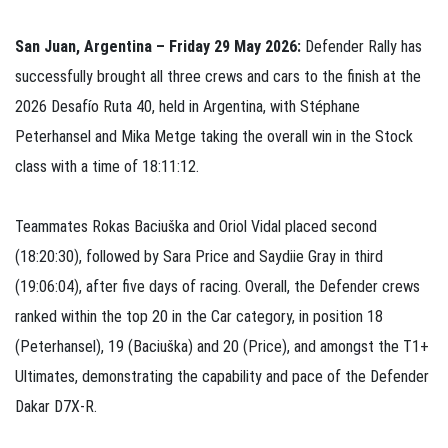
San Juan, Argentina – Friday 29 May 2026:
Defender Rally has
successfully brought all three crews and cars to the finish at the
2026 Desafío Ruta 40, held in Argentina, with Stéphane
Peterhansel and Mika Metge taking the overall win in the Stock
class with a time of 18:11:12.
Teammates Rokas Baciuška and Oriol Vidal placed second
(18:20:30), followed by Sara Price and Saydiie Gray in third
(19:06:04), after five days of racing. Overall, the Defender crews
ranked within the top 20 in the Car category, in position 18
(Peterhansel), 19 (Baciuška) and 20 (Price), and amongst the T1+
Ultimates, demonstrating the capability and pace of the Defender
Dakar D7X-R.