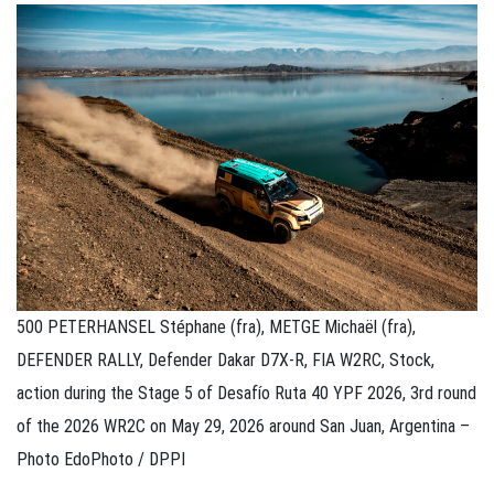
500 PETERHANSEL Stéphane (fra), METGE Michaël (fra),
DEFENDER RALLY, Defender Dakar D7X-R, FIA W2RC, Stock,
action during the Stage 5 of Desafío Ruta 40 YPF 2026, 3rd round
of the 2026 WR2C on May 29, 2026 around San Juan, Argentina –
Photo EdoPhoto / DPPI