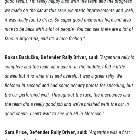
good result. I’m really happy also with the team and the progress
we made on the car at this race, we made improvements and yeah,
it was really fun to drive. So super good memories here and also
nice to be back with a lot of people. You can see there are a lot of
fans in Argentina, and it’s a nice feeling.”
Rokas Baciuška, Defender Rally Driver, said:
“Argentina rally is
complete and the team all made it. In the middle, I felt a little
unwell but it is what it is and overall, it was a great rally. We
finished in second and had some penalty points for speeding, but
the car performed well. Throughout the race, the mechanics and
the team did a really good job and we’ve finished with the car in
good shape. I can’t wait to see you all in Morocco.”
Sara Price, Defender Rally Driver, said:
“Argentina was a first