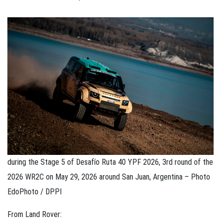
during the Stage 5 of Desafío Ruta 40 YPF 2026, 3rd round of the
2026 WR2C on May 29, 2026 around San Juan, Argentina – Photo
EdoPhoto / DPPI
From Land Rover: