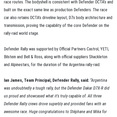
race routes. The bodyshell is consistent with Defender OCTA’s and
built on the exact same line as production Defenders. The race
car also retains OCTA’s driveline layout, D7x body architecture and
transmission, proving the capability of the core Defender on the
rally-raid world stage.
Defender Rally was supported by Official Partners Castrol, YETI,
Bilstein and Bell & Ross, along with official suppliers Shackleton
and Alpinestars, for the duration of the Argentina rally-raid.
Ian James, Team Principal, Defender Rally, said:
“Argentina
was undoubtedly a tough rally, but the Defender Dakar D7X-R did
us proud and showcased what it’s truly capable of. All three
Defender Rally crews drove superbly and provided fans with an
awesome race. Huge congratulations to Stéphane and Mika for