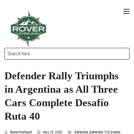
Defender Rally Triumphs
in Argentina as All Three
Cars Complete Desafío
Ruta 40
RoverOverland
May 29, 2026
Defender
,
Defender 110
,
Events