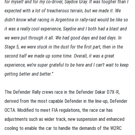
for myself and for my co-driver, Saydiie Gray. It was tougher than I
expected with a lot of treacherous terrain, but we made it. We
didn’t know what racing in Argentina in rally-raid would be like so
it was a really cool experience, Saydiie and I both had a blast and
we were put through it all. We had good days and bad days. In
Stage 5, we were stuck in the dust for the first part, then in the
second half we made up some time. Overall, it was a great
experience, we’re super grateful to be here and I can’t wait to keep
getting better and better.”
The Defender Rally crews race in the Defender Dakar D7X-R,
derived from the most capable Defender in the line-up, Defender
OCTA. Modified to meet FIA regulations, the race car has
adjustments such as wider track, new suspension and enhanced
cooling to enable the car to handle the demands of the W2RC