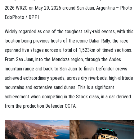
2026 WR2C on May 29, 2026 around San Juan, Argentina – Photo
EdoPhoto / DPPI
Widely regarded as one of the toughest rally-raid events, with this
location being previous hosts of the iconic Dakar Rally, the race
spanned five stages across a total of 1,523km of timed sections.
From San Juan, into the Mendoza region, through the Andes
mountain range and back to San Juan to finish, Defender crews
achieved extraordinary speeds, across dry riverbeds, high-altitude
mountains and extensive sand dunes. This is a significant
achievement when competing in the Stock class, in a car derived
from the production Defender OCTA.