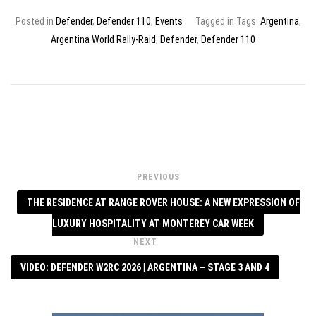
Posted in
Defender
,
Defender 110
,
Events
Tagged in Tags:
Argentina
,
Argentina World Rally-Raid
,
Defender
,
Defender 110
PREVIOUS
THE RESIDENCE AT RANGE ROVER HOUSE: A NEW EXPRESSION OF
LUXURY HOSPITALITY AT MONTEREY CAR WEEK
NEXT
VIDEO: DEFENDER W2RC 2026 | ARGENTINA – STAGE 3 AND 4