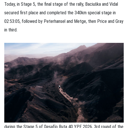
Today, in Stage 5, the final stage of the rally, Baciuška and Vidal
secured first place and completed the 340km special stage in
02:53:05, followed by Peterhansel and Metge, then Price and Gray
in third.
during the Stage 5 of Desafío Ruta 40 YPF 2026, 3rd round of the