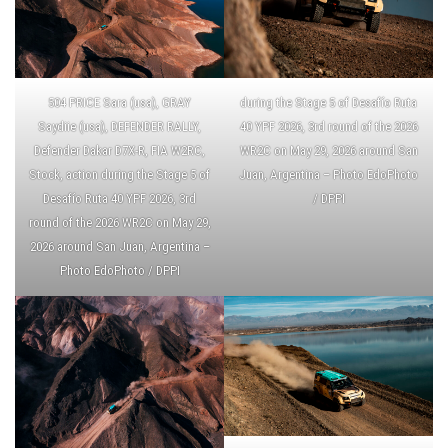
504 PRICE Sara (usa), GRAY
during the Stage 5 of Desafío Ruta
Saydiie (usa), DEFENDER RALLY,
40 YPF 2026, 3rd round of the 2026
Defender Dakar D7X-R, FIA W2RC,
WR2C on May 29, 2026 around San
Stock, action during the Stage 5 of
Juan, Argentina – Photo EdoPhoto
Desafío Ruta 40 YPF 2026, 3rd
/ DPPI
round of the 2026 WR2C on May 29,
2026 around San Juan, Argentina –
Photo EdoPhoto / DPPI