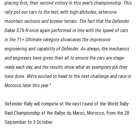
placing first, their second victory in this year’s championship. This
rally put our cars to the test, with high-altitudes, extensive
mountain sections and broken terrain. The fact that the Defender
Dakar D7X-R once again performed in line with the speed of cars
in the T1+ Ultimate category showcases the impressive
engineering and capability of Defender. As always, the mechanics
and engineers have given their all to ensure the cars are stage-
ready each day, and the results show what an exemplary job they
have done. We’re excited to head to the next challenge and race in
Morocco later this year.”
Defender Rally will compete at the next round of the World Rally-
Raid Championship at the Rallye du Maroc, Morocco, from the 28
September to 3 October.