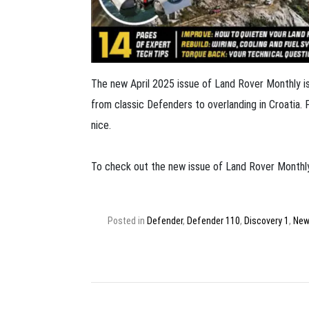
The new April 2025 issue of Land Rover Monthly is 
from classic Defenders to overlanding in Croatia. 
nice.
To check out the new issue of Land Rover Monthly
Posted in
Defender
,
Defender 110
,
Discovery 1
,
New