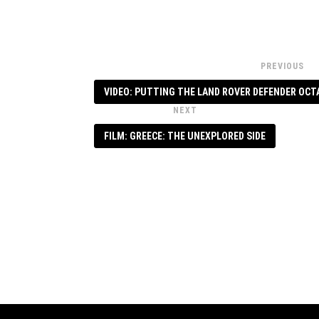
PREVIOUS
VIDEO: PUTTING THE LAND ROVER DEFENDER OCT
NEXT
FILM: GREECE: THE UNEXPLORED SIDE