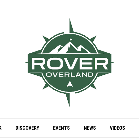
R
DISCOVERY
EVENTS
NEWS
VIDEOS