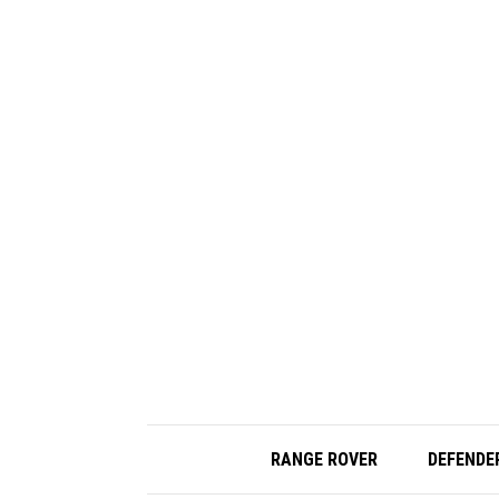
RANGE ROVER
DEFENDE