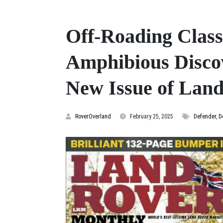
Off-Roading Class
Amphibious Disco
New Issue of Lan
RoverOverland
February 25, 2025
Defender
,
D