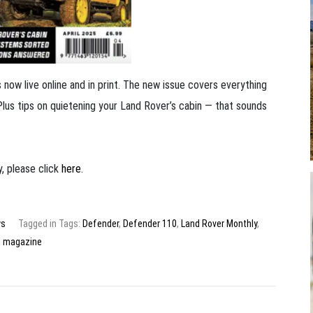
now live online and in print. The new issue covers everything
Plus tips on quietening your Land Rover’s cabin — that sounds
, please click
here
.
s
Tagged in Tags:
Defender
,
Defender 110
,
Land Rover Monthly
,
magazine