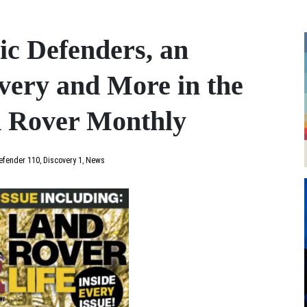
ic Defenders, an
very and More in the
d Rover Monthly
efender 110
,
Discovery 1
,
News