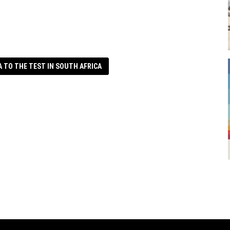
A TO THE TEST IN SOUTH AFRICA