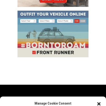
Range Rover
Defender
Discovery
Events
Manage Cookie Consent