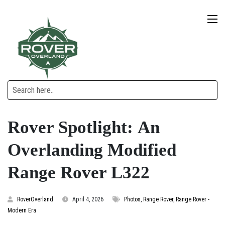
Rover Spotlight: An
Overlanding Modified
Range Rover L322
RoverOverland
April 4, 2026
Photos
,
Range Rover
,
Range Rover -
Modern Era