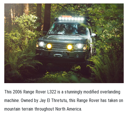
This 2006 Range Rover L322 is a stunningly modified overlanding
machine. Owned by Jay El Thretutu, this Range Rover has taken on
mountain terrain throughout North America.