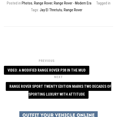
Posted in
Photos
,
Range Rover
,
Range Rover - Modern Era
Tagged in
Tags:
Jay El Thretutu
,
Range Rover
PREVIOUS
VIDEO: A MODIFIED RANGE ROVER P38 IN THE MUD
NEXT
RANGE ROVER SPORT TWENTY EDITION MARKS TWO DECADES OF
SPORTING LUXURY WITH ATTITUDE