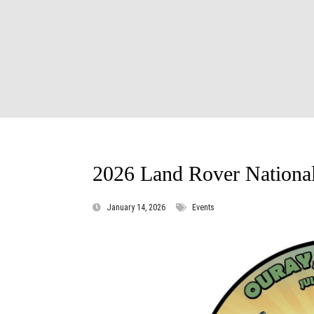
2026 Land Rover Nationa
January 14, 2026
Events