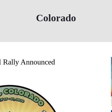
Colorado
l Rally Announced