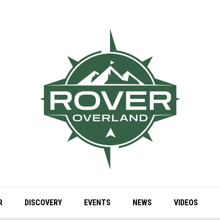
R
DISCOVERY
EVENTS
NEWS
VIDEOS