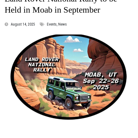
Held in Moab in September
August 14, 2025
Events, News