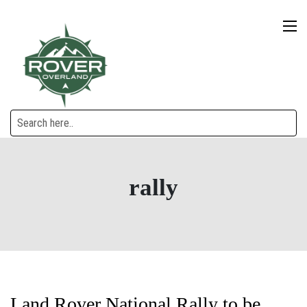
rally
Land Rover National Rally to be