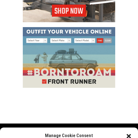
Manage Cookie Consent