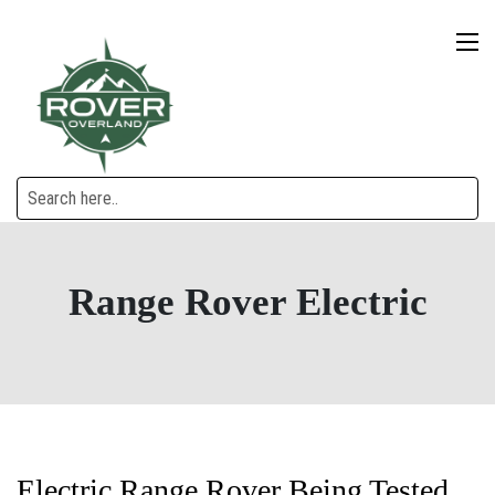
Range Rover Electric
Electric Range Rover Being Tested