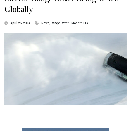
Globally
April 26, 2024
News, Range Rover - Modern Era