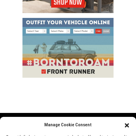
Manage Cookie Consent
Range Rover
Defender
Discovery
Events