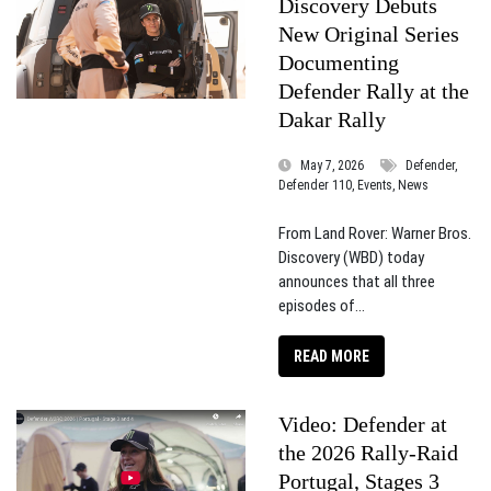
Discovery Debuts
New Original Series
Documenting
Defender Rally at the
Dakar Rally
May 7, 2026
Defender,
Defender 110, Events, News
From Land Rover: Warner Bros.
Discovery (WBD) today
announces that all three
episodes of...
READ MORE
Video: Defender at
the 2026 Rally-Raid
Portugal, Stages 3