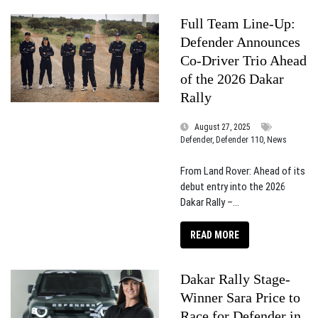
Full Team Line-Up:
Defender Announces
Co-Driver Trio Ahead
of the 2026 Dakar
Rally
August 27, 2025
Defender, Defender 110, News
From Land Rover: Ahead of its
debut entry into the 2026
Dakar Rally –...
READ MORE
Dakar Rally Stage-
Winner Sara Price to
Race for Defender in