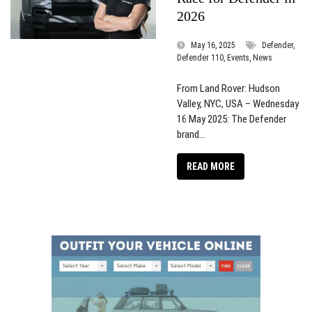
2026
May 16, 2025
Defender,
Defender 110, Events, News
From Land Rover: Hudson
Valley, NYC, USA – Wednesday
16 May 2025: The Defender
brand...
READ MORE