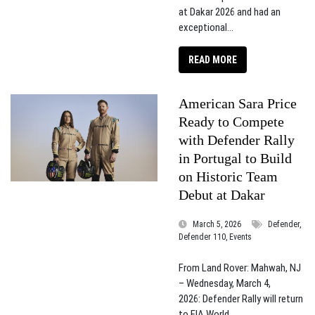
at Dakar 2026 and had an
exceptional...
READ MORE
American Sara Price
Ready to Compete
with Defender Rally
in Portugal to Build
on Historic Team
Debut at Dakar
March 5, 2026
Defender,
Defender 110, Events
From Land Rover: Mahwah, NJ
– Wednesday, March 4,
2026: Defender Rally will return
to FIA World...