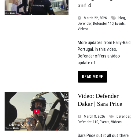
and 4
March 22, 2026
blog,
Defender, Defender 110, Events,
Videos
More updates from Rally-Raid
Portugal. In this video,
Defender offers a video
update of...
READ MORE
Video: Defender
Dakar | Sara Price
March 8, 2026
Defender,
Defender 110, Events, Videos
Sara Price put it all out there