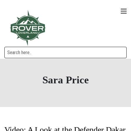
Sara Price
Video: A Look at the Defender Dakar