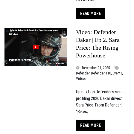
READ MORE
Video: Defender
Dakar | Ep 2. Sara
Price: The Rising
Powerhouse​
December 31, 2025
Defender, Defender 110, Events,
Videos
Up next on Defender’s series
profiling 2026 Dakar drives:
Sara Price. From Defender:
“Bikes,...
READ MORE