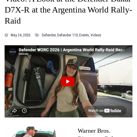
D7X‑R at the Argentina World Rally-
Raid
May 24, 2026
Defender, Defender 110, Events, Videos
Warner Bros.