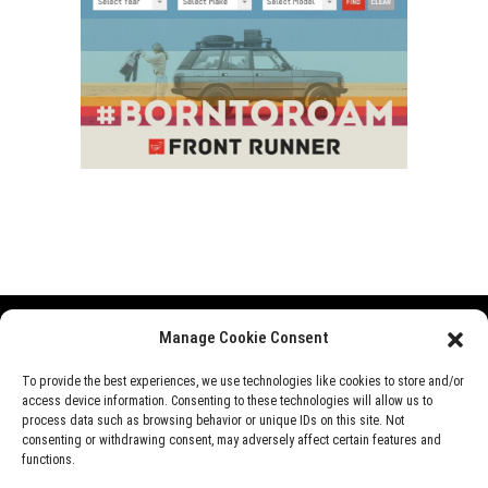
Manage Cookie Consent
Range Rover
Defender
Discovery
Events
To provide the best experiences, we use technologies like cookies to store and/or
access device information. Consenting to these technologies will allow us to
News
Videos
About Us
process data such as browsing behavior or unique IDs on this site. Not
consenting or withdrawing consent, may adversely affect certain features and
functions.