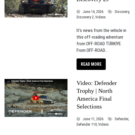
June 14, 2026
Discovery,
Discovery 2, Videos
It’s views from the vehicle in
this off-roading adventure
from OFF-ROAD TÜRKİYE.
From OFF-ROAD...
READ MORE
Video: Defender
Trophy | North
America Final
Selections
June 11, 2026
Defender,
Defender 110, Videos