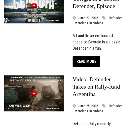
Defender, Episode 1
June 27, 2026
Defender,
Defender 110, Videos
A Land Rover enthusiast
heads to Georgia in a classic
Defender in a fun...
READ MORE
Video: Defender
Takes on Rally-Raid
Argentina
June 25, 2026
Defender,
Defender 110, Videos
Defender Rally recently