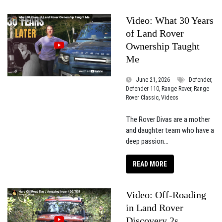
Video: What 30 Years
of Land Rover
Ownership Taught
Me
June 21, 2026
Defender,
Defender 110, Range Rover, Range
Rover Classic, Videos
The Rover Divas are a mother
and daughter team who have a
deep passion...
READ MORE
Video: Off-Roading
in Land Rover
Discovery 2s