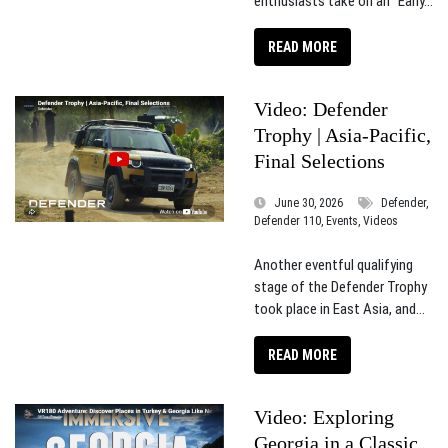
enthusiasts take on an “Early...
READ MORE
Video: Defender
Trophy | Asia-Pacific,
Final Selections
June 30, 2026
Defender,
Defender 110, Events, Videos
Another eventful qualifying
stage of the Defender Trophy
took place in East Asia, and...
READ MORE
Video: Exploring
Georgia in a Classic