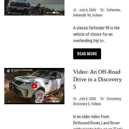
July 6, 2026
Defender,
Defender 90, Videos
A classic Defender 90 is the
vehicle of choice for an
overlanding trip to...
READ MORE
Video: An Off-Road
Drive in a Discovery
5
July 5, 2026
Discovery,
Discovery 5, Videos
In an older video from
Dirtbound Rover, Land Rover