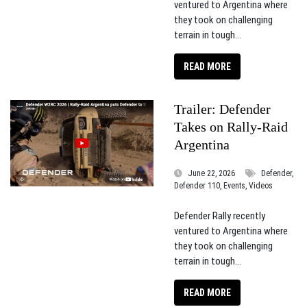
ventured to Argentina where
they took on challenging
terrain in tough...
READ MORE
Trailer: Defender
Takes on Rally-Raid
Argentina
June 22, 2026
Defender,
Defender 110, Events, Videos
Defender Rally recently
ventured to Argentina where
they took on challenging
terrain in tough...
READ MORE