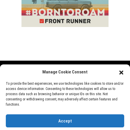
Manage Cookie Consent
Range Rover
Defender
Discovery
Events
To provide the best experiences, we use technologies like cookies to store and/or
access device information. Consenting to these technologies will allow us to
News
Videos
About Us
process data such as browsing behavior or unique IDs on this site. Not
consenting or withdrawing consent, may adversely affect certain features and
functions.
©
Rover Overland
, 2026
Accept
Designed by
Perfect e Solutions