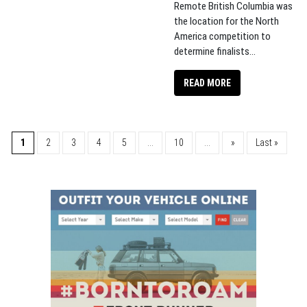
Remote British Columbia was
the location for the North
America competition to
determine finalists...
READ MORE
1
2
3
4
5
...
10
...
»
Last »