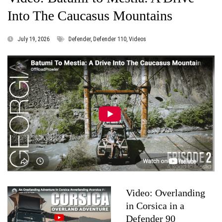
Into The Caucasus Mountains
July 19, 2026
Defender, Defender 110, Videos
Video: Overlanding
in Corsica in a
Defender 90