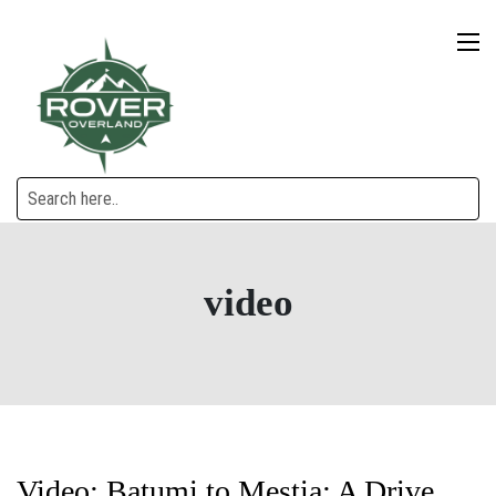
video
Video: Batumi to Mestia: A Drive