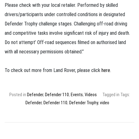
Please check with your local retailer. Performed by skilled
drivers/participants under controlled conditions in designated
Defender Trophy challenge stages. Challenging off-road driving
and competitive tasks involve significant risk of injury and death.
Do not attempt’ Off-road sequences filmed on authorised land
with all necessary permissions obtained.”
To check out more from Land Rover, please click
here
.
Posted in
Defender
,
Defender 110
,
Events
,
Videos
Tagged in Tags:
Defender
,
Defender 110
,
Defender Trophy
,
video