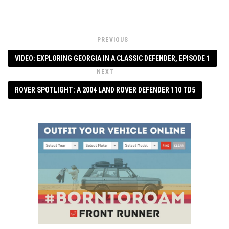
PREVIOUS
VIDEO: EXPLORING GEORGIA IN A CLASSIC DEFENDER, EPISODE 1
NEXT
ROVER SPOTLIGHT: A 2004 LAND ROVER DEFENDER 110 TD5