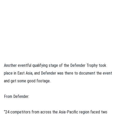
Another eventful qualifying stage of the Defender Trophy took
place in East Asia, and Defender was there to document the event
and get some good footage.
From Defender:
“24 competitors from across the Asia-Pacific region faced two