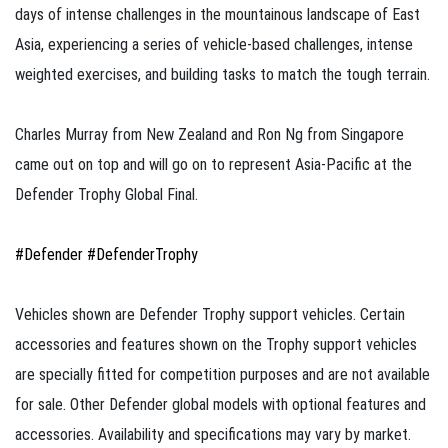
days of intense challenges in the mountainous landscape of East
Asia, experiencing a series of vehicle-based challenges, intense
weighted exercises, and building tasks to match the tough terrain.​
Charles Murray from New Zealand and Ron Ng from Singapore
came out on top and will go on to represent Asia-Pacific at the
Defender Trophy Global Final.
#Defender
#DefenderTrophy​
Vehicles shown are Defender Trophy support vehicles. Certain
accessories and features shown on the Trophy support vehicles
are specially fitted for competition purposes and are not available
for sale. Other Defender global models with optional features and
accessories. Availability and specifications may vary by market.