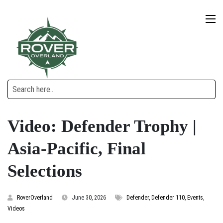
Video: Defender Trophy |
Asia-Pacific, Final
Selections
RoverOverland
June 30, 2026
Defender
,
Defender 110
,
Events
,
Videos