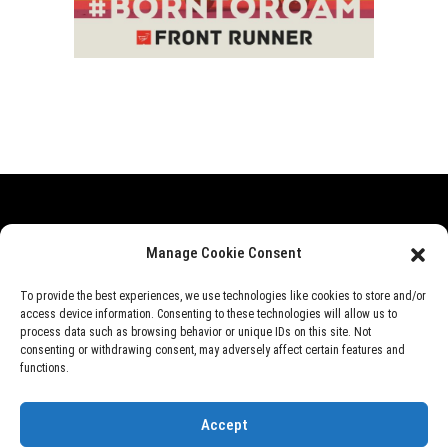
Range Rover
Defender
Discovery
Events
Manage Cookie Consent
News
Videos
About Us
To provide the best experiences, we use technologies like cookies to store and/or
access device information. Consenting to these technologies will allow us to
process data such as browsing behavior or unique IDs on this site. Not
consenting or withdrawing consent, may adversely affect certain features and
©
Rover Overland
, 2026
functions.
Designed by
Perfect e Solutions
Accept